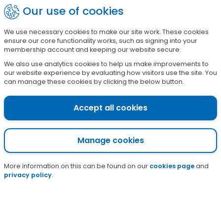
Skip
Our use of cookies
?
Sign in
to
main
We use necessary cookies to make our site work. These cookies
£
1
7
5
3
8
7
ensure our core functionality works, such as signing into your
content
raised so far this campaign
membership account and keeping our website secure.
We also use analytics cookies to help us make improvements to
our website experience by evaluating how visitors use the site. You
Infected insect bites
can manage these cookies by clicking the below button.
and stings
Accept all cookies
Home
Pharmacy
Nhs services
Pharmacy first services
Infected insect bites and stings
Manage cookies
More information on this can be found on our
cookies page
and
privacy policy
.