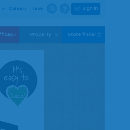
?
Sign in
p
Careers
News
ffices
Property
Store finder