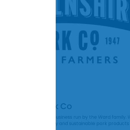
ncolnshire Pork Co
k Co is a family farming business run by the Ward family. 
 passion for making quality and sustainable pork product
s.