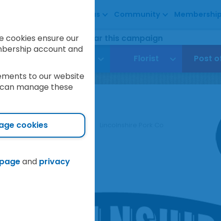
About us
Community
Membershi
5
3
8
7
raised so far this campaign
e cookies ensure our
embership account and
avel
Funeral
Florist
Post o
ements to our website
ou can manage these
shire Pork Co
age cookies
Our Stores
Love Local
Lincolnshire Pork Co
 page
and
privacy