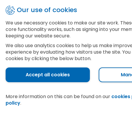
Skip
Our use of cookies
to
main
£
1
7
We use necessary cookies to make our site work. Thes
content
core functionality works, such as signing into your m
Food
Pharmacy
Tr
keeping our website secure.
We also use analytics cookies to help us make improv
experience by evaluating how visitors use the site. Y
cookies by clicking the below button.
Lincoln
Accept all cookies
Man
Home
Food
More information on this can be found on our
cookies
policy
.