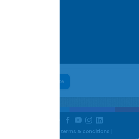
colnshire Pork Co website
Facebook
You-
Instagram
Linkedin
rivacy policy
Site map
tube
 & conditions
Website terms & conditions