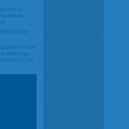
ily farm is
incolnshire
re.
 farm and our
 manure from the
that makes up
terials for the