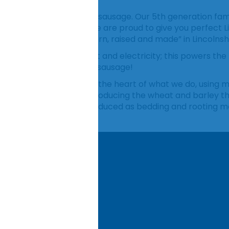
famous for its Lincolnshire sausage. Our 5th generation fam
rt of Lincolnshire, and we are proud to give you perfect L
 our sausages being “born, raised and made” in Lincolnshi
 our own renewable heat and electricity; this powers the
vide a more sustainable sausage!
 farming philosophy is at the heart of what we do, using
rtificial fertiliser use in producing the wheat and barley 
We also use the straw produced as bedding and rooting ma