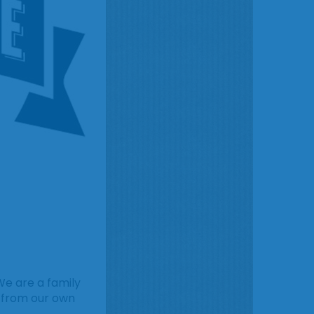
We are a family
s from our own